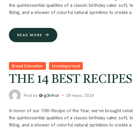
the quintessential qualities of a classic birthday cake: soft,
filling, and a shower of colorful natural sprinkles to create a
READ MORE
Bread Education
Uncategorized
THE 14 BEST RECIPES
Post by
@rg3nfrut
28 mayo, 2024
In honor of our 10th Recipe of the Year, we’ve brought celeb
the quintessential qualities of a classic birthday cake: soft,
filling, and a shower of colorful natural sprinkles to create a