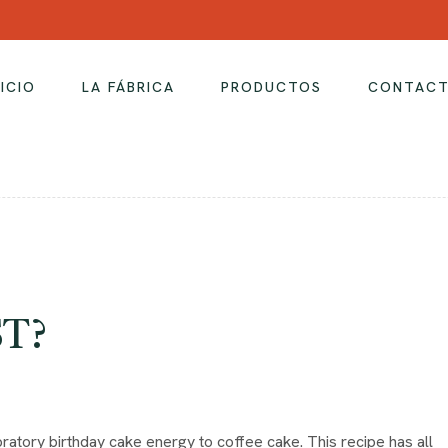
NICIO
LA FÁBRICA
PRODUCTOS
CONTAC
ST?
ratory birthday cake energy to coffee cake. This recipe has all