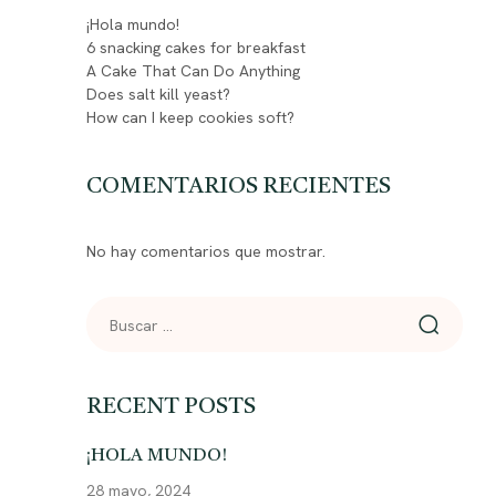
¡Hola mundo!
6 snacking cakes for breakfast
A Cake That Can Do Anything
Does salt kill yeast?
How can I keep cookies soft?
COMENTARIOS RECIENTES
No hay comentarios que mostrar.
RECENT POSTS
¡HOLA MUNDO!
28 mayo, 2024