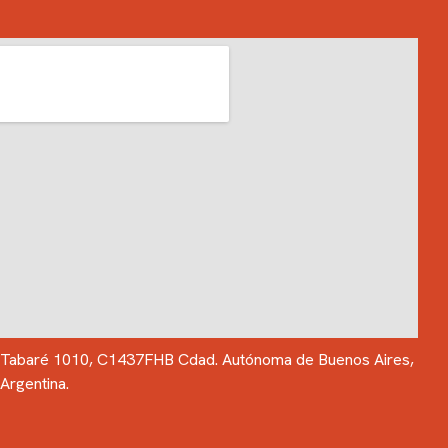
Tabaré 1010, C1437FHB Cdad. Autónoma de Buenos Aires,
Argentina.