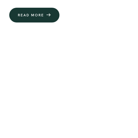
READ MORE