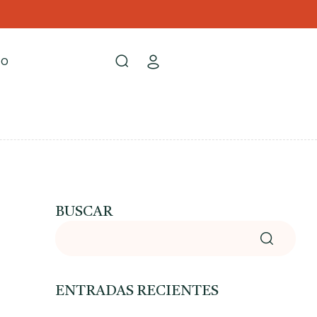
TO
BUSCAR
ENTRADAS RECIENTES