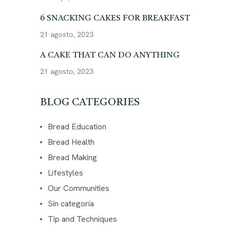
6 SNACKING CAKES FOR BREAKFAST
21 agosto, 2023
A CAKE THAT CAN DO ANYTHING
21 agosto, 2023
BLOG CATEGORIES
Bread Education
Bread Health
Bread Making
Lifestyles
Our Communities
Sin categoría
Tip and Techniques