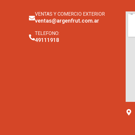
VENTAS Y COMERCIO EXTERIOR
ventas@argenfrut.com.ar
TELEFONO:
49111918