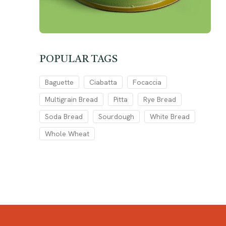
POPULAR TAGS
Baguette
Ciabatta
Focaccia
Multigrain Bread
Pitta
Rye Bread
Soda Bread
Sourdough
White Bread
Whole Wheat