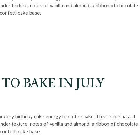
 tender texture, notes of vanilla and almond, a ribbon of chocolate
 confetti cake base.
 TO BAKE IN JULY
ratory birthday cake energy to coffee cake. This recipe has all
 tender texture, notes of vanilla and almond, a ribbon of chocolate
 confetti cake base.