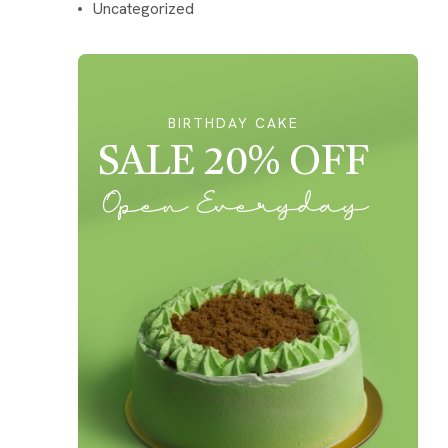
Uncategorized
BIRTHDAY CAKE
SALE 20% OFF
Open Everyday