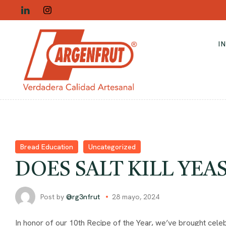
I
Bread Education
Uncategorized
DOES SALT KILL YEA
Post by
@rg3nfrut
28 mayo, 2024
In honor of our 10th Recipe of the Year, we’ve brought celeb